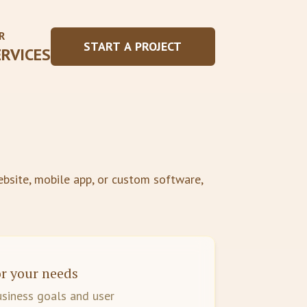
R
START A PROJECT
ERVICES
bsite, mobile app, or custom software,
r your needs
usiness goals and user