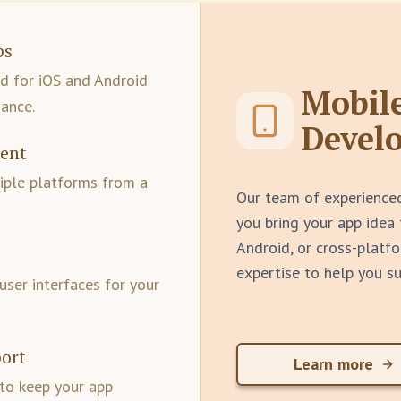
ps
ed for iOS and Android
Mobil
ance.
Devel
ment
iple platforms from a
Our team of experience
you bring your app idea 
Android, or cross-platfo
expertise to help you s
user interfaces for your
ort
Learn more
to keep your app