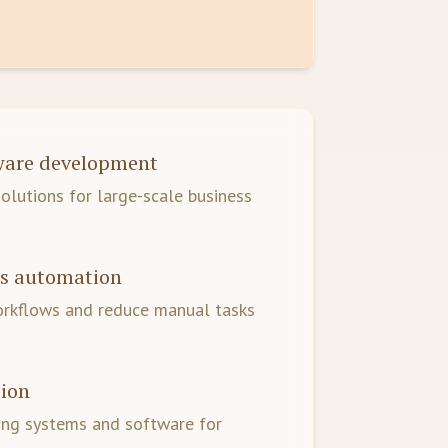
tware development
lutions for large-scale business
ss automation
orkflows and reduce manual tasks
tion
ing systems and software for