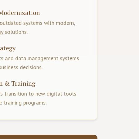
Modernization
 outdated systems with modern,
y solutions.
rategy
ics and data management systems
business decisions.
n & Training
s transition to new digital tools
 training programs.