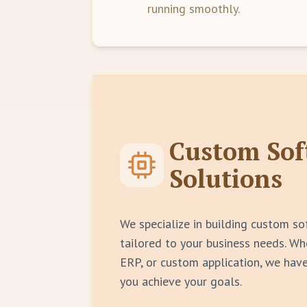
running smoothly.
Custom Sof
Solutions
We specialize in building custom so
tailored to your business needs. W
ERP, or custom application, we have
you achieve your goals.