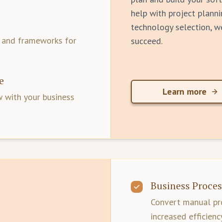
help with project planni
technology selection, w
s and frameworks for
succeed.
e
Learn more
 with your business
Business Proces
Convert manual pro
increased efficienc