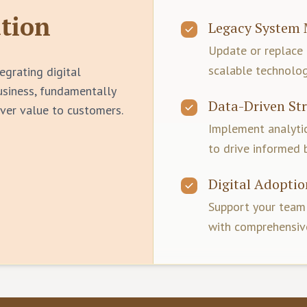
tion
Legacy System 
Update or replace
scalable technolog
egrating digital
business, fundamentally
Data-Driven St
ver value to customers.
Implement analyt
to drive informed 
Digital Adoptio
Support your team'
with comprehensive