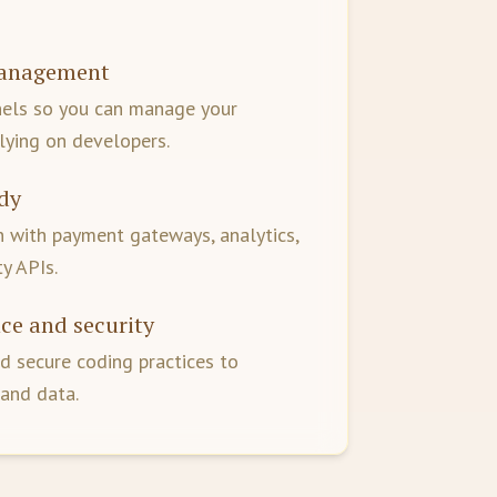
management
nels so you can manage your
lying on developers.
dy
 with payment gateways, analytics,
y APIs.
ce and security
d secure coding practices to
 and data.