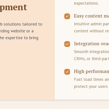
expectations.
opment
Easy content 
Intuitive admin pa
b solutions tailored to
anding website or a
content without re
he expertise to bring
Integration-rea
Smooth integration
CRMs, or third-part
High performan
Fast load times an
protect your users