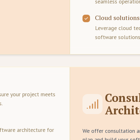
seamless operation
Cloud solutions
Leverage cloud tec
software solutions
Consu
sure your project meets
s.
Archit
ftware architecture for
We offer consultation a
plan and build your sof