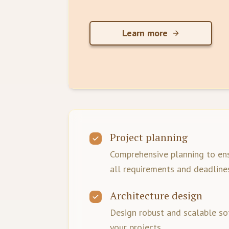
Learn more
Project planning
Comprehensive planning to en
all requirements and deadline
Architecture design
Design robust and scalable so
your projects.