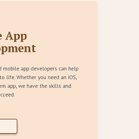
e App
opment
d mobile app developers can help
to life. Whether you need an iOS,
rm app, we have the skills and
ucceed.