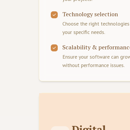
Technology selection
Choose the right technologie
your specific needs.
Scalability & performanc
Ensure your software can grow
without performance issues.
Digital