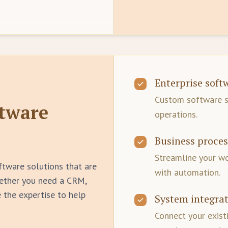
Enterprise sof
Custom software so
tware
operations.
Business proce
Streamline your w
ftware solutions that are
with automation.
hether you need a CRM,
 the expertise to help
System integra
Connect your exist