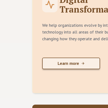
Transforma
We help organizations evolve by int
technology into all areas of their 
changing how they operate and deli
Learn more