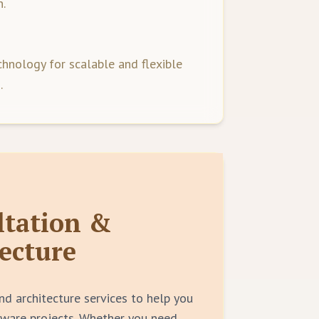
.
hnology for scalable and flexible
.
ltation &
ecture
nd architecture services to help you
tware projects. Whether you need