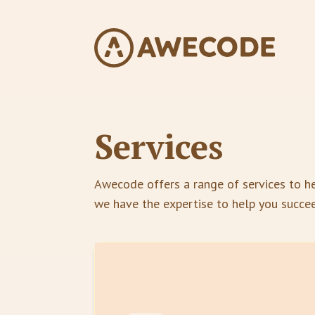
Services
Awecode offers a range of services to he
we have the expertise to help you succe