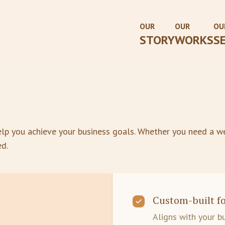
OUR
OUR
OU
STORY
WORKS
S
lp you achieve your business goals. Whether you need a we
ed.
Custom-built fo
Aligns with your b