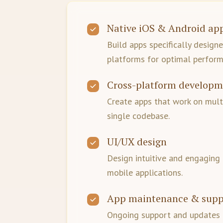
Native iOS & Android ap
Build apps specifically design
platforms for optimal perform
Cross-platform develop
Create apps that work on mult
single codebase.
UI/UX design
Design intuitive and engaging 
mobile applications.
App maintenance & supp
Ongoing support and updates 