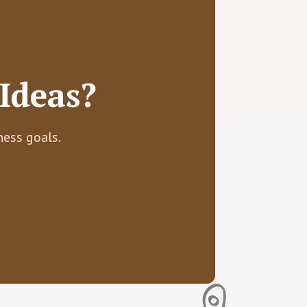
Ideas?
ness goals.