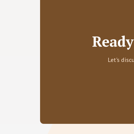
Ready
Let's disc