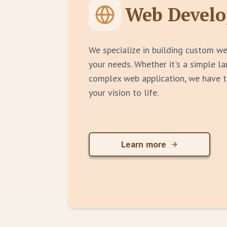
Web Devel
We specialize in building custom we
your needs. Whether it's a simple l
complex web application, we have t
your vision to life.
Learn more