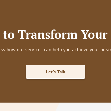
 to Transform Your 
uss how our services can help you achieve your busi
Let's Talk