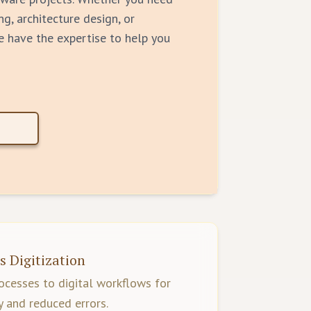
ng, architecture design, or
e have the expertise to help you
s Digitization
cesses to digital workflows for
y and reduced errors.