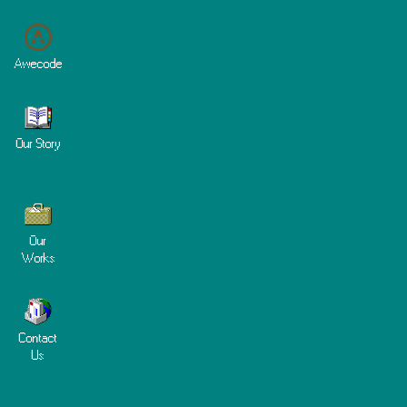
Awecode
Our Story
Our
Works
Contact
Us