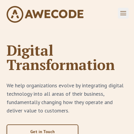
Digital
Transformation
We help organizations evolve by integrating digital
technology into all areas of their business,
fundamentally changing how they operate and
deliver value to customers.
Get in Touch