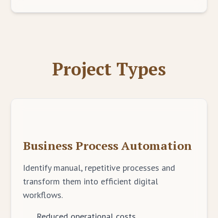
Project Types
Business Process Automation
Identify manual, repetitive processes and
transform them into efficient digital
workflows.
Reduced operational costs