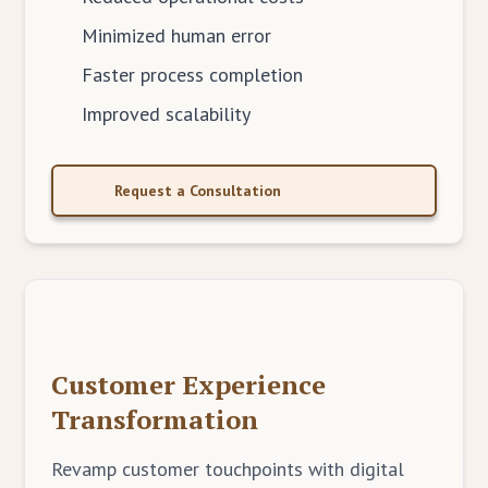
Minimized human error
Faster process completion
Improved scalability
Request a Consultation
Customer Experience
Transformation
Revamp customer touchpoints with digital