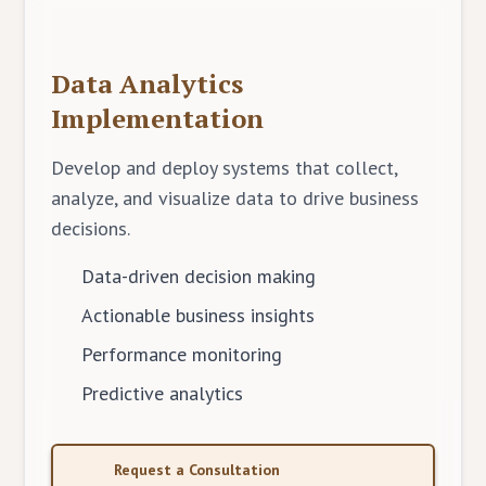
Data Analytics
Implementation
Develop and deploy systems that collect,
analyze, and visualize data to drive business
decisions.
Data-driven decision making
Actionable business insights
Performance monitoring
Predictive analytics
Request a Consultation