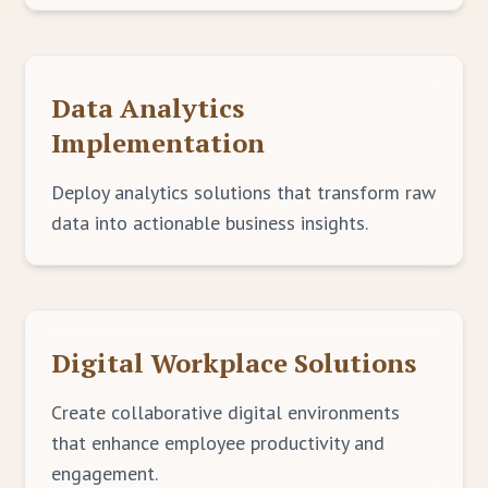
Data Analytics
Implementation
Deploy analytics solutions that transform raw
data into actionable business insights.
Digital Workplace Solutions
Create collaborative digital environments
that enhance employee productivity and
engagement.