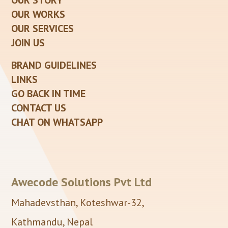
OUR STORY
OUR WORKS
OUR SERVICES
JOIN US
BRAND GUIDELINES
LINKS
GO BACK IN TIME
CONTACT US
CHAT ON WHATSAPP
Awecode Solutions Pvt Ltd
Mahadevsthan, Koteshwar-32,
Kathmandu, Nepal