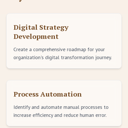
Digital Strategy
Development
Create a comprehensive roadmap for your
organization's digital transformation journey.
Process Automation
Identify and automate manual processes to
increase efficiency and reduce human error.