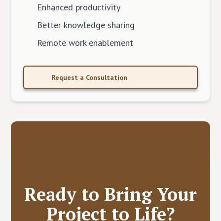
Enhanced productivity
Better knowledge sharing
Remote work enablement
Request a Consultation
Ready to Bring Your
Project to Life?