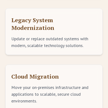
Legacy System
Modernization
Update or replace outdated systems with
modern, scalable technology solutions.
Cloud Migration
Move your on-premises infrastructure and
applications to scalable, secure cloud
environments.