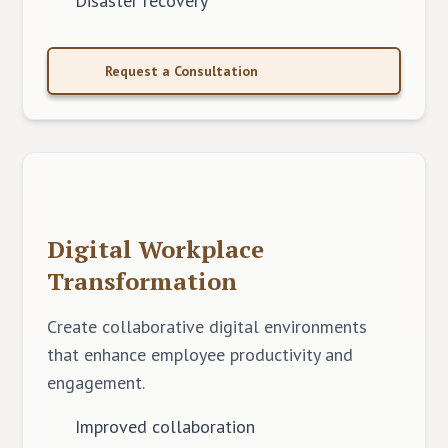
Disaster recovery
Request a Consultation
Digital Workplace
Transformation
Create collaborative digital environments
that enhance employee productivity and
engagement.
Improved collaboration