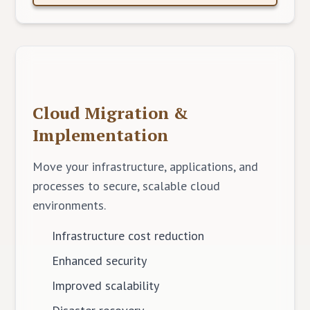
Cloud Migration &
Implementation
Move your infrastructure, applications, and
processes to secure, scalable cloud
environments.
Infrastructure cost reduction
Enhanced security
Improved scalability