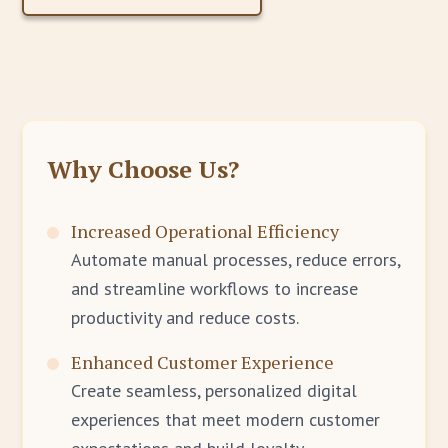
Why Choose Us?
Increased Operational Efficiency
Automate manual processes, reduce errors,
and streamline workflows to increase
productivity and reduce costs.
Enhanced Customer Experience
Create seamless, personalized digital
experiences that meet modern customer