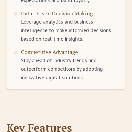
expectations and build loyalty.
Data-Driven Decision Making
Leverage analytics and business
intelligence to make informed decisions
based on real-time insights.
Competitive Advantage
Stay ahead of industry trends and
outperform competitors by adopting
innovative digital solutions.
Key Features