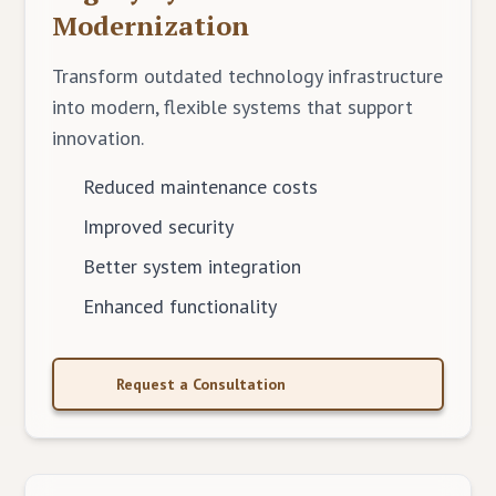
Modernization
Transform outdated technology infrastructure
into modern, flexible systems that support
innovation.
Reduced maintenance costs
Improved security
Better system integration
Enhanced functionality
Request a Consultation