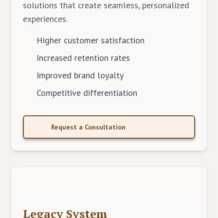
solutions that create seamless, personalized
experiences.
Higher customer satisfaction
Increased retention rates
Improved brand loyalty
Competitive differentiation
Request a Consultation
Legacy System