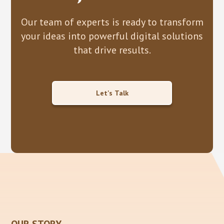
Our team of experts is ready to transform
your ideas into powerful digital solutions
that drive results.
Let's Talk