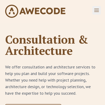
Consultation &
Architecture
We offer consultation and architecture services to
help you plan and build your software projects.
Whether you need help with project planning,
architecture design, or technology selection, we
have the expertise to help you succeed.