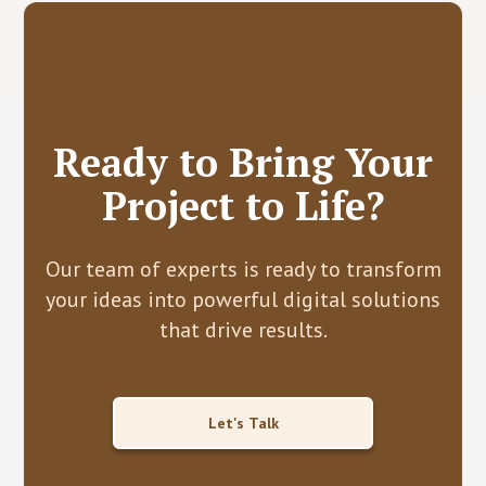
Ready to Bring Your
Project to Life?
Our team of experts is ready to transform
your ideas into powerful digital solutions
that drive results.
Let's Talk