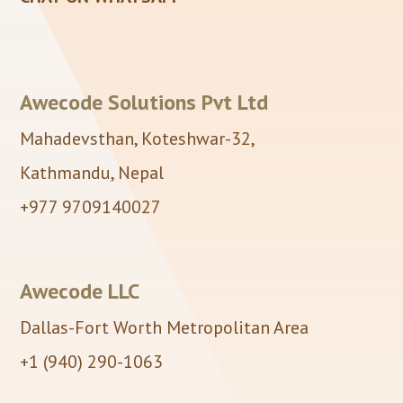
Awecode Solutions Pvt Ltd
Mahadevsthan, Koteshwar-32,
Kathmandu, Nepal
+977 9709140027
Awecode LLC
Dallas-Fort Worth Metropolitan Area
+1 (940) 290-1063