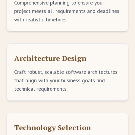
Comprehensive planning to ensure your
project meets all requirements and deadlines
with realistic timelines.
Architecture Design
Craft robust, scalable software architectures
that align with your business goals and
technical requirements.
Technology Selection