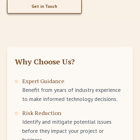
Get in Touch
Why Choose Us?
Expert Guidance
Benefit from years of industry experience
to make informed technology decisions.
Risk Reduction
Identify and mitigate potential issues
before they impact your project or
business.