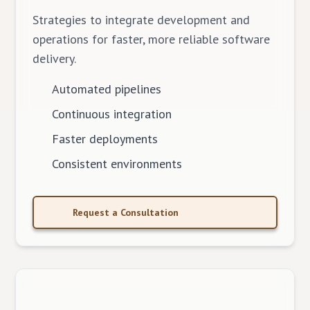
Strategies to integrate development and
operations for faster, more reliable software
delivery.
Automated pipelines
Continuous integration
Faster deployments
Consistent environments
Request a Consultation