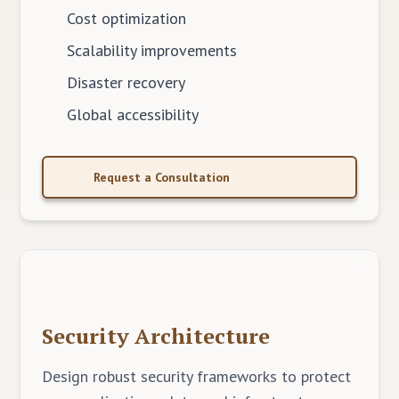
Cost optimization
Scalability improvements
Disaster recovery
Global accessibility
Request a Consultation
Security Architecture
Design robust security frameworks to protect