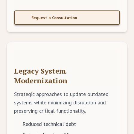
Request a Consultation
Legacy System
Modernization
Strategic approaches to update outdated
systems while minimizing disruption and
preserving critical functionality.
Reduced technical debt