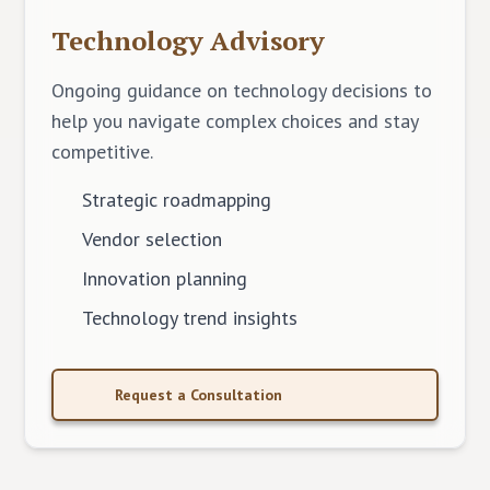
Technology Advisory
Ongoing guidance on technology decisions to
help you navigate complex choices and stay
competitive.
Strategic roadmapping
Vendor selection
Innovation planning
Technology trend insights
Request a Consultation