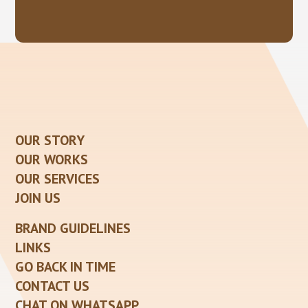
OUR STORY
OUR WORKS
OUR SERVICES
JOIN US
BRAND GUIDELINES
LINKS
GO BACK IN TIME
CONTACT US
CHAT ON WHATSAPP