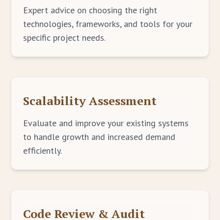
Expert advice on choosing the right
technologies, frameworks, and tools for your
specific project needs.
Scalability Assessment
Evaluate and improve your existing systems
to handle growth and increased demand
efficiently.
Code Review & Audit