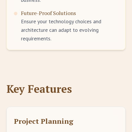
Future-Proof Solutions
Ensure your technology choices and
architecture can adapt to evolving
requirements.
Key Features
Project Planning