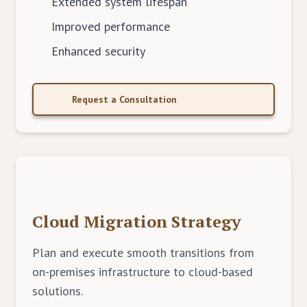
Extended system lifespan
Improved performance
Enhanced security
Request a Consultation
Cloud Migration Strategy
Plan and execute smooth transitions from
on-premises infrastructure to cloud-based
solutions.