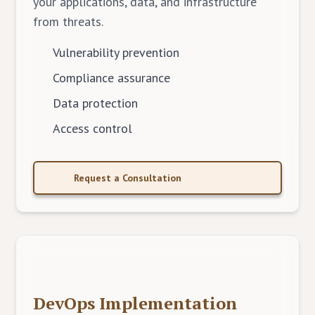
your applications, data, and infrastructure
from threats.
Vulnerability prevention
Compliance assurance
Data protection
Access control
Request a Consultation
DevOps Implementation