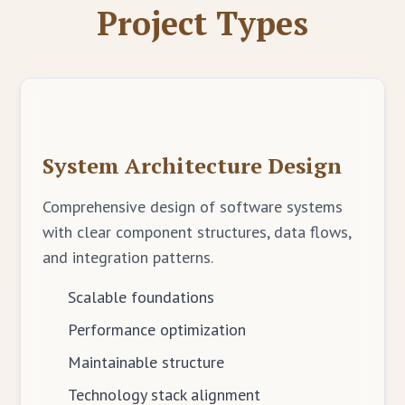
Project Types
System Architecture Design
Comprehensive design of software systems
with clear component structures, data flows,
and integration patterns.
Scalable foundations
Performance optimization
Maintainable structure
Technology stack alignment