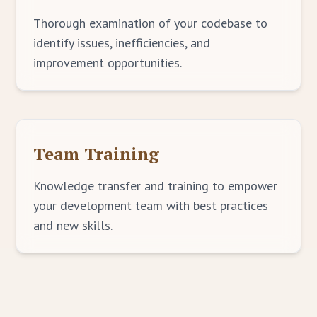
Thorough examination of your codebase to
identify issues, inefficiencies, and
improvement opportunities.
Team Training
Knowledge transfer and training to empower
your development team with best practices
and new skills.